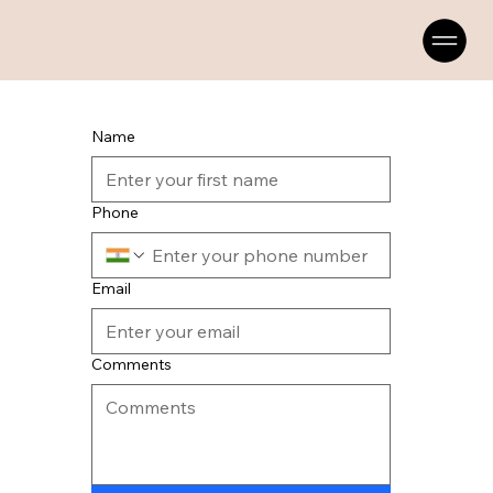
Name
Phone
Email
Comments