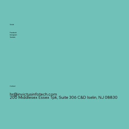
Social
Facebook
Instagram
Youtube
Contact
hr@invictusinfotech.com
200 Middlesex Essex Tpk, Suite 306 C&D Iselin, NJ 08830