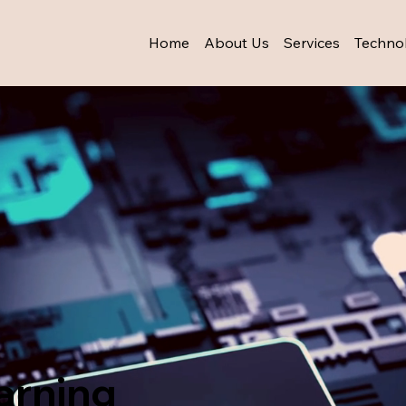
Home
About Us
Services
Techno
arning