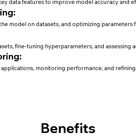
key data features to improve model accuracy and eff
ing:
g the model on datasets, and optimizing parameters 
tasets, fine-tuning hyperparameters, and assessing 
ring:
pplications, monitoring performance, and refining 
Benefits