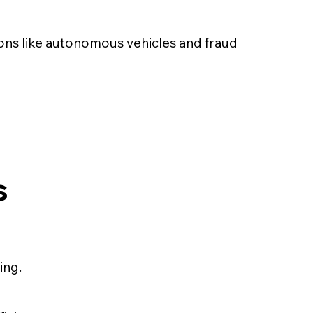
ions like autonomous vehicles and fraud
s
ing.