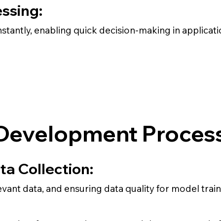
ssing:
stantly, enabling quick decision-making in applicat
Development Proces
ta Collection:
evant data, and ensuring data quality for model train