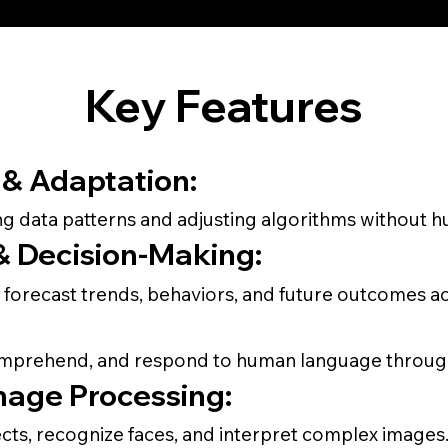
Key Features
& Adaptation:
g data patterns and adjusting algorithms without h
 & Decision-Making:
 forecast trends, behaviors, and future outcomes ac
omprehend, and respond to human language through
mage Processing:
ects, recognize faces, and interpret complex images