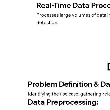
Real-Time Data Proce
Processes large volumes of data in
detection.
Problem Definition & Da
Identifying the use case, gathering rel
Data Preprocessing: