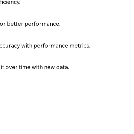
iciency.
for better performance.
accuracy with performance metrics.
it over time with new data.