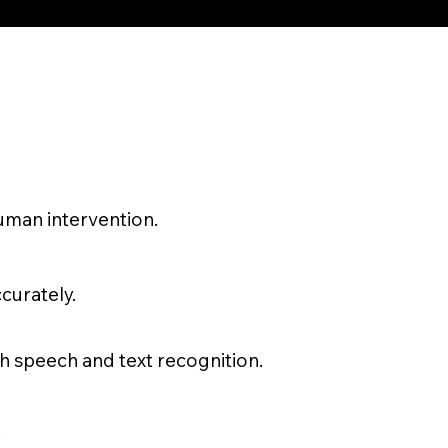
uman intervention.
curately.
 speech and text recognition.
.