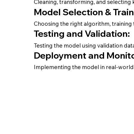
Cleaning, transforming, and selecting 
Model Selection & Train
Choosing the right algorithm, trainin
Testing and Validation:
Testing the model using validation da
Deployment and Monito
Implementing the model in real-world a