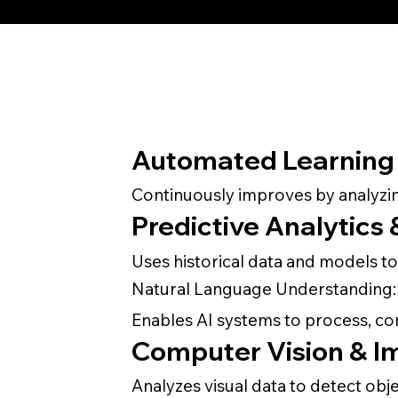
Automated Learning 
Continuously improves by analyzin
Predictive Analytics
Uses historical data and models to
Natural Language Understanding:
Enables AI systems to process, c
Computer Vision & I
Analyzes visual data to detect obj