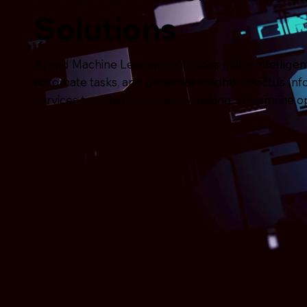
Solutions
AI and Machine Learning solutions utilize intellige
automate tasks, and generate insights. Invictus In
services to enhance decision-making, streamline op