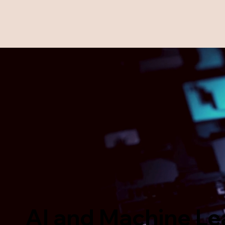
AI and Machine Le