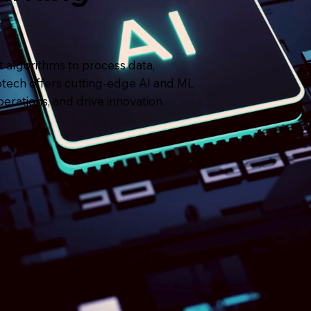
nt algorithms to process data,
fotech offers cutting-edge AI and ML
erations, and drive innovation.