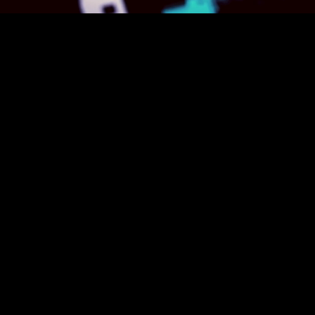
Supervised Le
Trains models using lab
correct outputs, enablin
recognition.