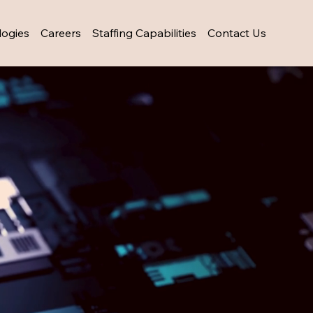
logies
Careers
Staffing Capabilities
Contact Us