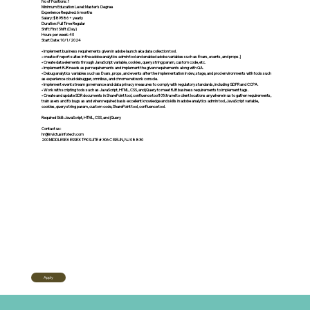
No of Positions: 1
Minimum Education Level: Master's Degree
Experience Required: 6 months
Salary: $89586 + yearly
Duration: Full Time Regular
Shift: First Shift (Day)
Hours per week: 40
Start Date: 10/1/2024
• Implement business requirements given in adobe launch aka data collection tool.
• create of report suites in the adobe analytics admin tool and enabled adobe variables such as Evars, events, and props.]
• Create data elements through JavaScript variable, cookies, query string param, custom code, etc.
• Implement RJR needs as per requirements and implement the given requirements along with QA.
• Debug analytics variables such as Evars, props, and events after the implementation in dev, stage, and prod environments with tools such
as experience cloud debugger, omnibus, and chrome network console.
• Implement event stream governance and data privacy measures to comply with regulatory standards, including GDPR and CCPA.
• Work with scripting tools such as JavaScript, HTML, CSS, and jQuery to meet RJR business requirements to implement tags.
• Create and update SDR documents in SharePoint tool, confluence tool10% travel to client locations anywhere in us to gather requirements,
train users and fix bugs as and when required basis excellent knowledge and skills in adobe analytics admin tool, JavaScript variable,
cookies, query string param, custom code, SharePoint tool, confluence tool.
Required Skill: JavaScript, HTML, CSS, and jQuery
Contact us:
hr@invictusinfotech.com
200 MIDDLESEX ESSEX TPKSUITE # 306 C ISELIN, NJ 08830
Apply