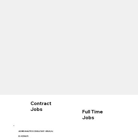
Contract
Jobs
Full Time
Jobs
ADOBE ANALYTICS CONSULTANT - ISELIN, NJ
ID: 40996670